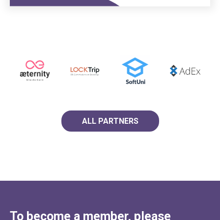
ALL PARTNERS
To become a member, please