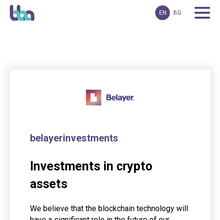
EN
BG
belayerinvestments
Investments in crypto
assets
We believe that the blockchain technology will
have a significant role in the future of our