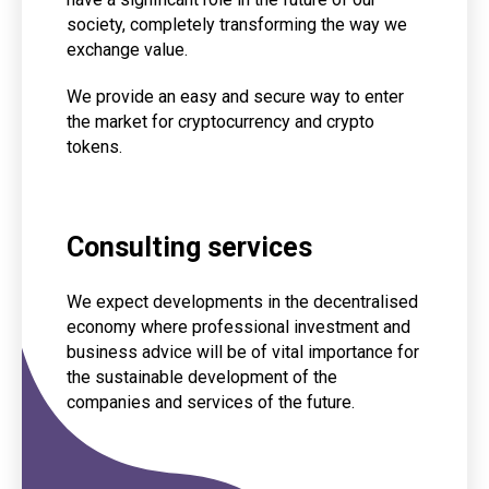
society, completely transforming the way we
exchange value.
We provide an easy and secure way to enter
the market for cryptocurrency and crypto
tokens.
Consulting services
We expect developments in the decentralised
economy where professional investment and
business advice will be of vital importance for
the sustainable development of the
companies and services of the future.