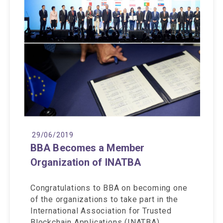
29/06/2019
BBA Becomes a Member
Organization of INATBA
Congratulations to BBA on becoming one
of the organizations to take part in the
International Association for Trusted
Blockchain Applications (INATBA)…