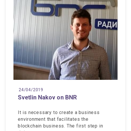
24/04/2019
Svetlin Nakov on BNR
It is necessary to create a business
environment that facilitates the
blockchain business. The first step in