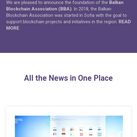
We are pleased to announce the foundation of the
Balkan
Blockchain Association (BBA)
. In 2018, the Balkan
Blockchain Association was started in Sofia with the goal to
support blockchain projects and initiatives in the region.
READ
MORE
All the News in One Place