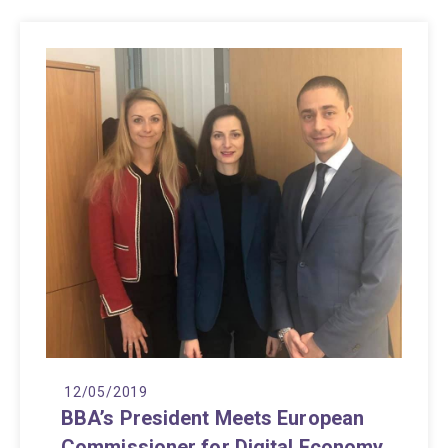
12/05/2019
BBA’s President Meets European
Commissioner for Digital Economy