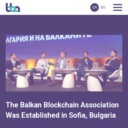
EN
BG
The Balkan Blockchain Association
Was Established in Sofia, Bulgaria