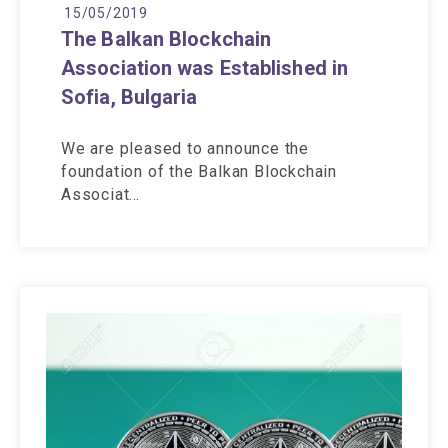
15/05/2019
The Balkan Blockchain
Association was Established in
Sofia, Bulgaria
We are pleased to announce the
foundation of the Balkan Blockchain
Associat…