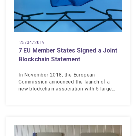
25/04/2019
7 EU Member States Signed a Joint
Blockchain Statement
In November 2018, the European
Commission announced the launch of a
new blockchain association with 5 large…