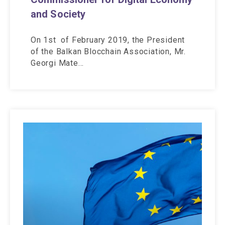
and Society
On 1st of February 2019, the President
of the Balkan Blocchain Association, Mr.
Georgi Mate…