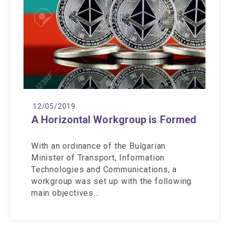
12/05/2019
A Horizontal Workgroup is Formed
With an ordinance of the Bulgarian
Minister of Transport, Information
Technologies and Communications, a
workgroup was set up with the following
main objectives…